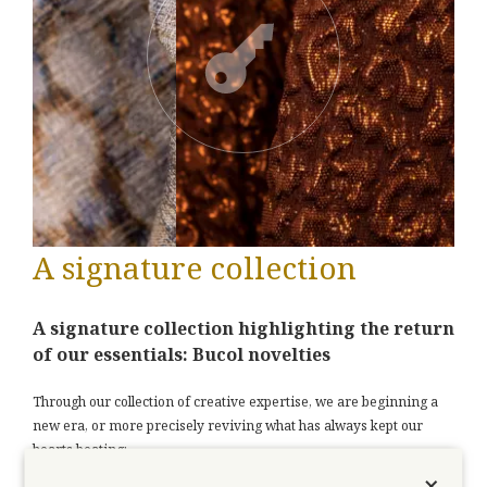
A signature collection
A signature collection highlighting the return
of our essentials: Bucol novelties
Through our collection of creative expertise, we are beginning a
new era, or more precisely reviving what has always kept our
hearts beating:
×
Putting our experience at the service of your