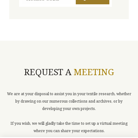
REQUEST A
MEETING
We are at your disposal to assist you in your textile research, whether
by drawing on our numerous collections and archives, or by
developing your own projects.
If you wish, we will gladly take the time to set up a virtual meeting
where you can share your expectations.