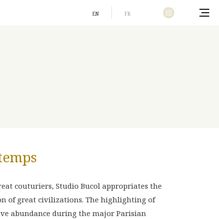
EN
FR
Home
 temps
eat couturiers, Studio Bucol appropriates the
 of great civilizations. The highlighting of
ive abundance during the major Parisian