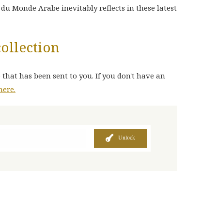
t du Monde Arabe inevitably reflects in these latest
collection
 that has been sent to you. If you don't have an
here.
Unlock