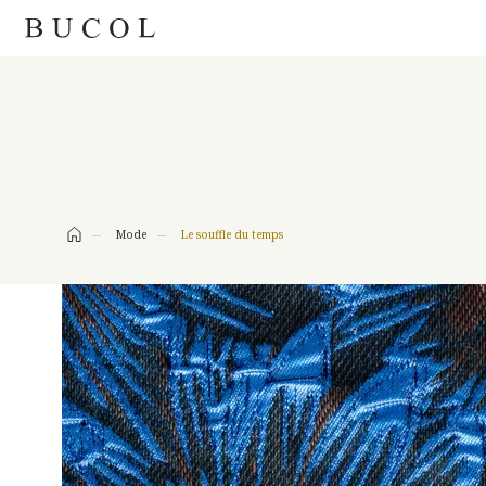
FASHION
Mode
Le souffle du temps
LET’S TWEE
LE SOUFFLE DU TEMPS
JUNGLE