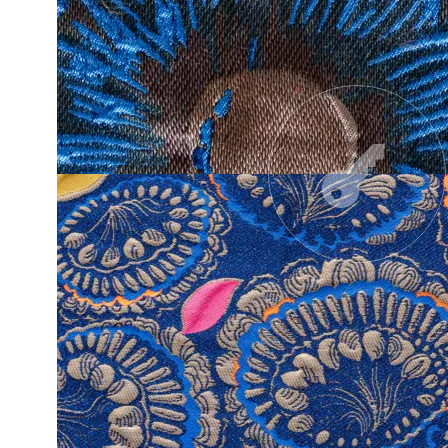
A SIGNATUR
NEW ECLECTISISM
COLLECTIO