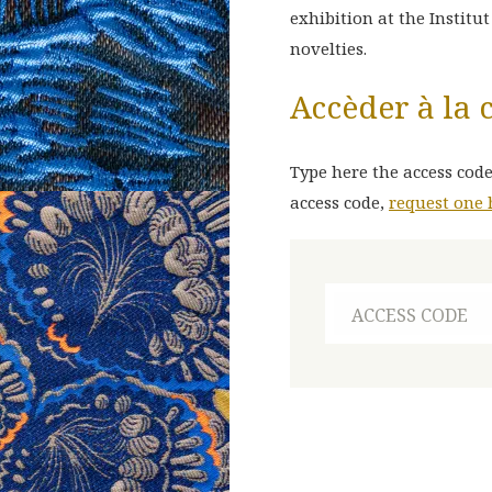
exhibition at the Institu
novelties.
E
N
Accèder à la 
Type here the access code
access code,
request one 