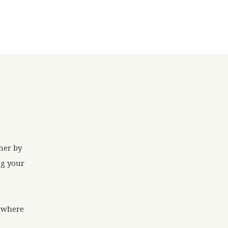
her by
ng your
g where