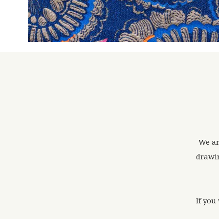
We ar
drawin
If you