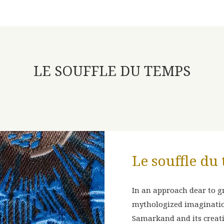
LE SOUFFLE DU TEMPS
Le souffle du
D AND
PRÉLUDE
In an approach dear to gr
mythologized imagination
Samarkand and its creat