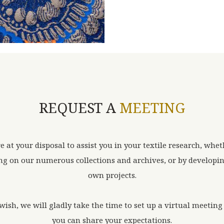
REQUEST A
MEETING
e at your disposal to assist you in your textile research, whet
g on our numerous collections and archives, or by developi
own projects.
 wish, we will gladly take the time to set up a virtual meetin
you can share your expectations.