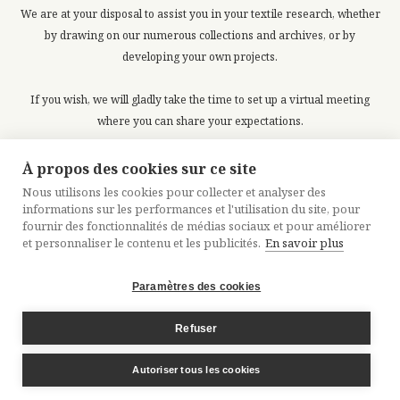
We are at your disposal to assist you in your textile research, whether
by drawing on our numerous collections and archives, or by
developing your own projects.
If you wish, we will gladly take the time to set up a virtual meeting
where you can share your expectations.
À propos des cookies sur ce site
Request a meeting
Nous utilisons les cookies pour collecter et analyser des
informations sur les performances et l'utilisation du site, pour
fournir des fonctionnalités de médias sociaux et pour améliorer
et personnaliser le contenu et les publicités.
En savoir plus
Paramètres des cookies
LEGALS
CREDITS
SITEMAP
Refuser
Autoriser tous les cookies