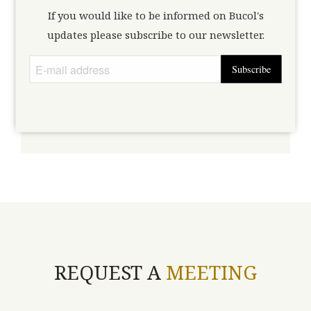
If you would like to be informed on Bucol's
Type here the access code that has been sent to you. If you don't
updates please subscribe to our newsletter.
request one here.
have an access code,
Subscribe
Unlock
REQUEST A
MEETING